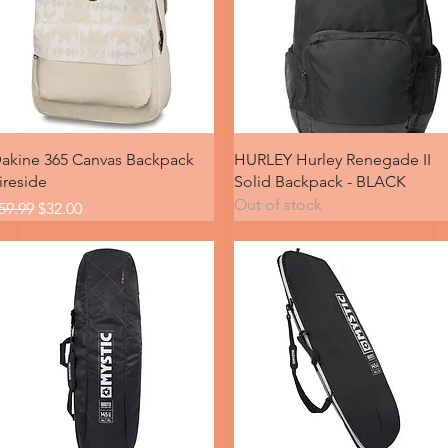
Quick View
Quick View
akine 365 Canvas Backpack
HURLEY Hurley Renegade II
ireside
Solid Backpack - BLACK
Out of stock
egular Price
Sale Price
59.99
$32.00