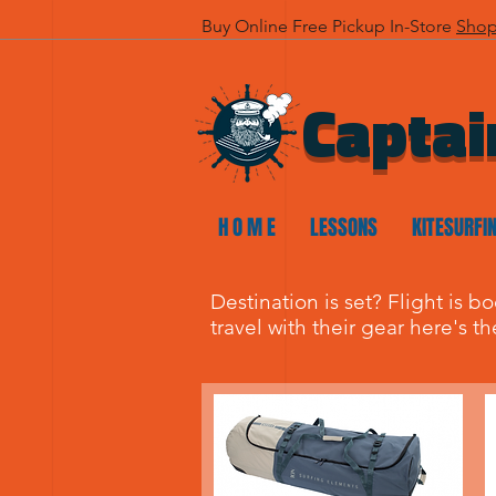
Buy Online Free Pickup In-Store
Sho
Captai
H O M E
LESSONS
KITESURFI
Destination is set? Flight is b
travel with their gear here's t