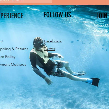
FOLLOW US
XPERIENCE
JOIN
Winter S
Seagrap
Lauderda
AQ
Facebook
ipping & Returns
Twitter
ore Policy
Instagram
yment Methods
Pinterest
YouTube