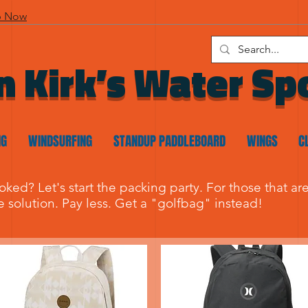
p Now
n Kirk’s Water Sp
NG
WINDSURFING
STANDUP PADDLEBOARD
WINGS
C
ooked? Let's start the packing party. For those that a
he solution. Pay less. Get a "golfbag" instead!