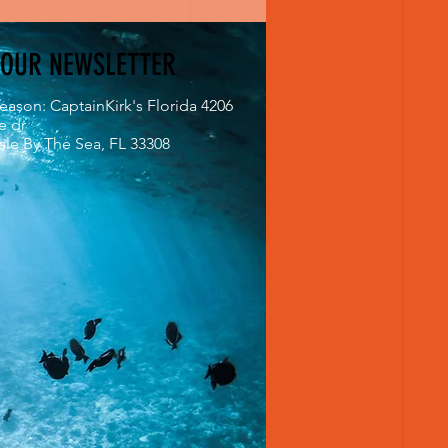
 OUR NEWSLETTER
eason: CaptainKirk's Florida 4206
e dr
le By The Sea, FL 33308