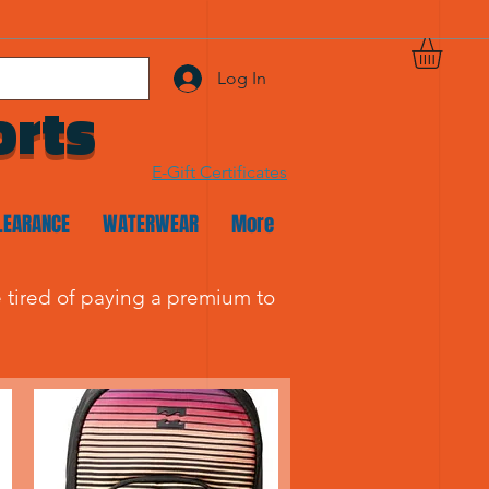
Log In
orts
E-Gift Certificates
LEARANCE
WATERWEAR
More
re tired of paying a premium to