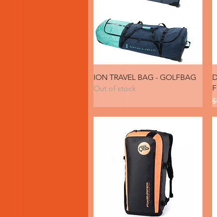
Quick View
ION TRAVEL BAG - GOLFBAG
D
F
Out of stock
R
$