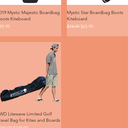
Quick View
Quick View
019 Mystic Majestic Boardbag
Mystic Star Boardbag Boots
oots Kiteboard
Kiteboard
rice
Regular Price
Sale Price
89.99
$74.99
$65.99
Quick View
WD Litewave Limited Golf
ravel Bag for Kites and Boards
egular Price
Sale Price
269.00
$238.99