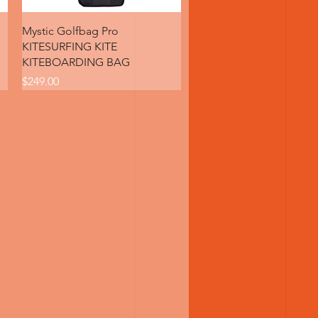
Quick View
Mystic Golfbag Pro
KITESURFING KITE
KITEBOARDING BAG
Price
$249.00