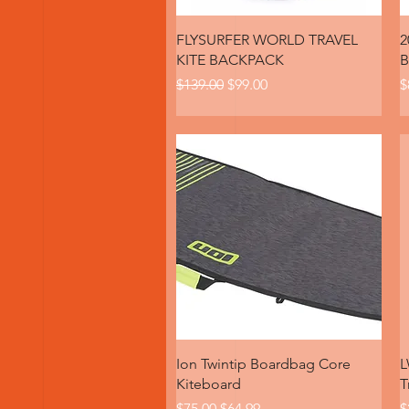
Quick View
FLYSURFER WORLD TRAVEL
2
KITE BACKPACK
B
Regular Price
Sale Price
P
$139.00
$99.00
$
Quick View
Ion Twintip Boardbag Core
L
Kiteboard
T
Regular Price
Sale Price
R
$75.00
$64.99
$