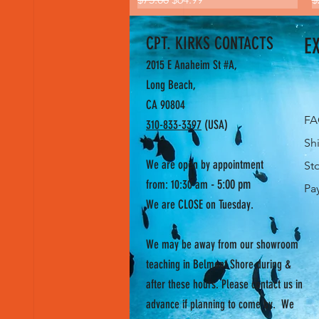
CPT. KIRKS CONTACTS
E
2015 E Anaheim St #A,
Long Beach,
CA 90804
F
310-833-3397
(USA)
Sh
We are open by appointment
St
- 5:00 pm
from: 10:30 am
Pa
We are CLOSE on Tuesday.
We may be away from our showroom
teaching in Belmont Shore during &
after these hours. Please contact us in
advance if planning to come by. We