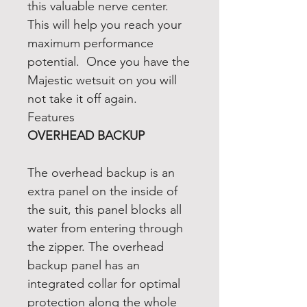
this valuable nerve center.
This will help you reach your
maximum performance
potential. Once you have the
Majestic wetsuit on you will
not take it off again.
Features
OVERHEAD BACKUP
The overhead backup is an
extra panel on the inside of
the suit, this panel blocks all
water from entering through
the zipper. The overhead
backup panel has an
integrated collar for optimal
protection along the whole