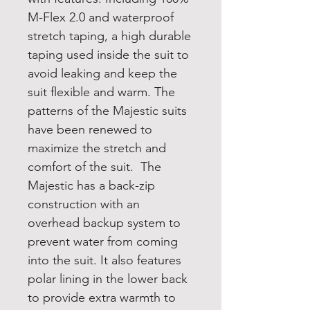
M-Flex 2.0 and waterproof
stretch taping, a high durable
taping used inside the suit to
avoid leaking and keep the
suit flexible and warm. The
patterns of the Majestic suits
have been renewed to
maximize the stretch and
comfort of the suit. The
Majestic has a back-zip
construction with an
overhead backup system to
prevent water from coming
into the suit. It also features
polar lining in the lower back
to provide extra warmth to