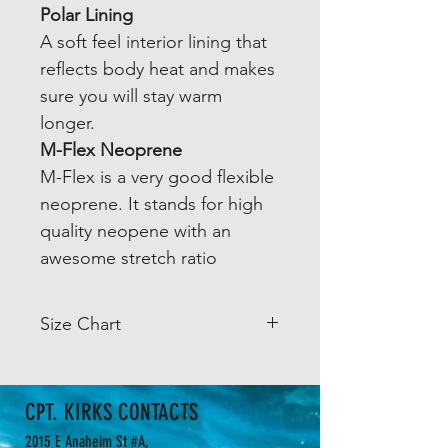
Polar Lining
A soft feel interior lining that
reflects body heat and makes
sure you will stay warm
longer.
M-Flex Neoprene
M-Flex is a very good flexible
neoprene. It stands for high
quality neopene with an
awesome stretch ratio
Size Chart
Size Chart
Euro
Height
Chest
Waist
CPT. KIRKS CONTACTS
(CM /
(CM /
(CM
2015 E Anaheim St #A,
IN)
IN)
/ IN)