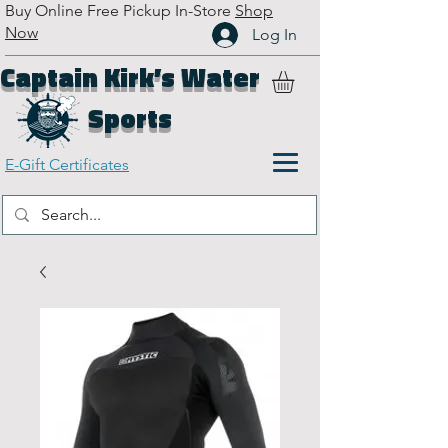
Buy Online Free Pickup In-Store
Shop
Now
Log In
Captain Kirk’s Water
Sports
E-Gift Certificates