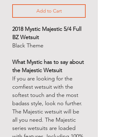
Add to Cart
2018 Mystic Majestic 5/4 Full
BZ Wetsuit
Black Theme
What Mystic has to say about
the Majestic Wetsuit
If you are looking for the
comfiest wetsuit with the
softest touch and the most
badass style, look no further.
The Majestic wetsuit will be
all you need. The Majestic
series wetsuits are loaded
with features. Including 100%