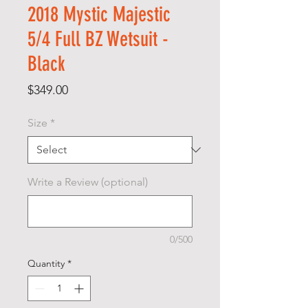
2018 Mystic Majestic
5/4 Full BZ Wetsuit -
Black
Price
$349.00
Size
*
Write a Review (optional)
0/500
Quantity
*