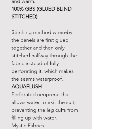
and warm.
100% GBS (GLUED BLIND
STITCHED)
Stitching method whereby
the panels are first glued
together and then only
stitched halfway through the
fabric instead of fully
perforating it, which makes
the seams waterproof.
AQUAFLUSH
Perforated neoprene that
allows water to exit the suit,
preventing the leg cuffs from
filling up with water.
Mystic Fabrics