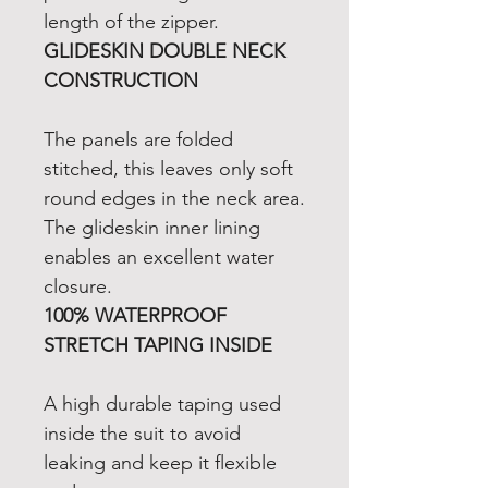
length of the zipper.
GLIDESKIN DOUBLE NECK
CONSTRUCTION
The panels are folded
stitched, this leaves only soft
round edges in the neck area.
The glideskin inner lining
enables an excellent water
closure.
100% WATERPROOF
STRETCH TAPING INSIDE
A high durable taping used
inside the suit to avoid
leaking and keep it flexible