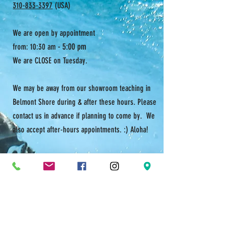
310-833-3397
(USA)
We are open by appointment
- 5:00 pm
from: 10:30 am
We are CLOSE on Tuesday.
We may be away from our showroom teaching in
Belmont Shore during & after these hours. Please
contact us in advance if planning to come by. We
also accept after-hours appointments. :) Aloha!