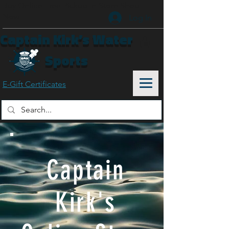
Buy Online Free Pickup In-Store
Shop
Now
Log In
Captain Kirk’s Water
Sports
E-Gift Certificates
Captain
Kirk's