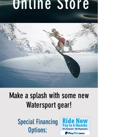
Online Store
Make a splash with some new
Watersport gear!
Special Financing
Options: