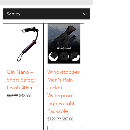
Gin Nano –
Wind-stopper
Short Safety
Men's Rain
Leash 40cm
Jacket
Waterproof
Regular Price
Sale Price
$69.99
$42.99
Lightweight
Packable
Regular Price
Sale Price
$129.99
$87.00