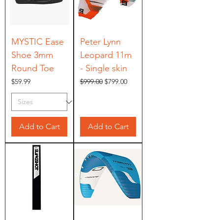
MYSTIC Ease
Peter Lynn
Shoe 3mm
Leopard 11m
Round Toe
- Single skin
Price
Regular Price
Sale Price
$59.99
$999.00
$799.00
Add to Cart
Add to Cart