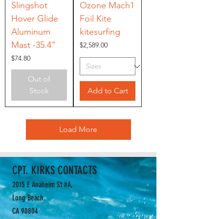
Slingshot
Ozone Mach1
Hover Glide
Foil Kite
Aluminum
kitesurfing
Mast -35.4"
Price
$2,589.00
Price
$74.80
Out of
Stock
Add to Cart
Load More
CPT. KIRKS CONTACTS
2015 E Anaheim St #A,
Long Beach,
CA 90804