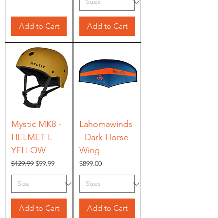
Add to Cart
Add to Cart
Mystic MK8 -
Lahomawinds
HELMET L
- Dark Horse
YELLOW
Wing
Regular Price
Sale Price
Price
$129.99
$99.99
$899.00
Add to Cart
Add to Cart