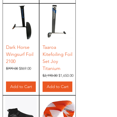
Dark Horse
Taaroa
Wingsurf Foil
Kitefoiling Foil
2100
Set Joy
Titanium
Regular Price
Sale Price
$999.00
$869.00
Regular Price
Sale Price
$2,190.00
$1,650.00
Add to Cart
Add to Cart