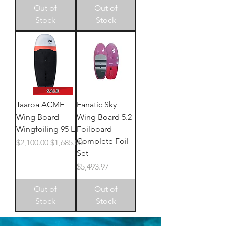
Out of
Out of
Stock
Stock
Taaroa ACME
Fanatic Sky
Wing Board
Wing Board 5.2
Wingfoiling 95 L
Foilboard
Complete Foil
Regular Price
Sale Price
$2,100.00
$1,685.00
Set
Price
$5,493.97
Out of
Out of
Stock
Stock