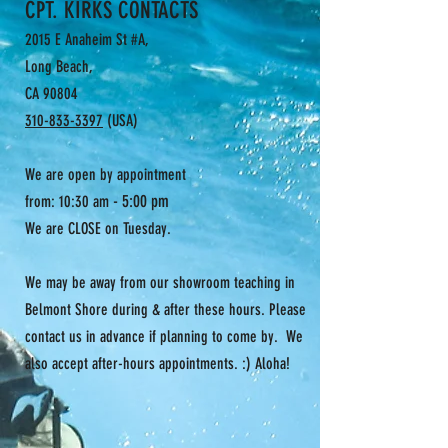
CPT. KIRKS CONTACTS
2015 E Anaheim St #A,
Long Beach,
CA 90804
310-833-3397
(USA)
We are open by appointment
- 5:00 pm
from: 10:30 am
We are CLOSE on Tuesday.
We may be away from our showroom teaching in
Belmont Shore during & after these hours. Please
contact us in advance if planning to come by. We
also accept after-hours appointments. :) Aloha!