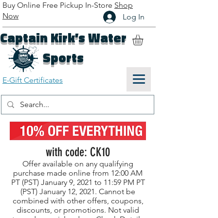
Buy Online Free Pickup In-Store
Shop
Now
Log In
Captain Kirk’s Water
Sports
E-Gift Certificates
with code: CK10
Offer available on any qualifying
purchase made online from 12:00 AM
PT (PST) January 9, 2021 to 11:59 PM PT
(PST) January 12, 2021. Cannot be
combined with other offers, coupons,
discounts, or promotions. Not valid