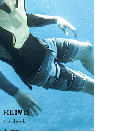
FOLLOW US
Facebook
Twitter