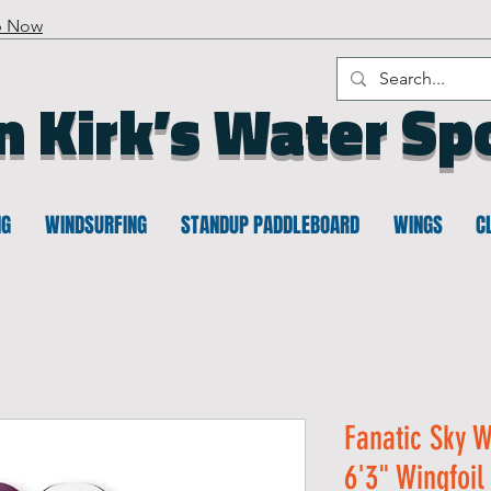
p Now
n Kirk’s Water Sp
NG
WINDSURFING
STANDUP PADDLEBOARD
WINGS
C
Fanatic Sky W
6'3" Wingfoil