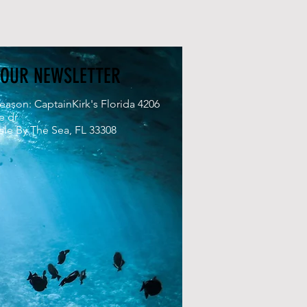
 OUR NEWSLETTER
eason: CaptainKirk's Florida 4206
e dr
le By The Sea, FL 33308