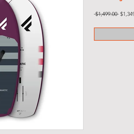
Regul
 $1,499.00 
$1,34
Price