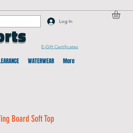
Log In
orts
E-Gift Certificates
LEARANCE
WATERWEAR
More
ing Board Soft Top