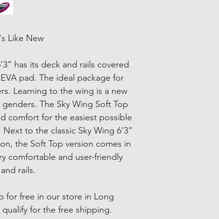
's Like New
’3” has its deck and rails covered
py EVA pad. The ideal package for
ers. Learning to the wing is a new
and genders. The Sky Wing Soft Top
nd comfort for the easiest possible
 Next to the classic Sky Wing 6’3”
on, the Soft Top version comes in
ry comfortable and user-friendly
and rails.
 for free in our store in Long
qualify for the free shipping.