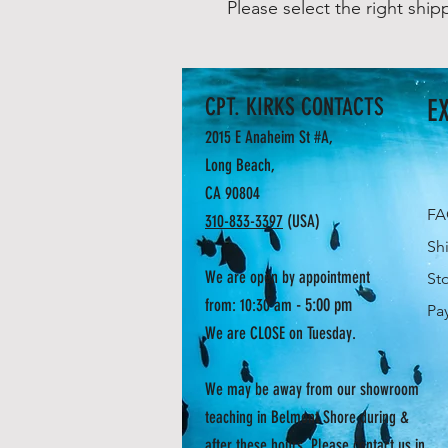
Please select the right ship
CPT. KIRKS CONTACTS
E
2015 E Anaheim St #A,
Long Beach,
CA 90804
F
310-833-3397
(USA)
Sh
We are open by appointment
St
- 5:00 pm
from: 10:30 am
Pa
We are CLOSE on Tuesday.
We may be away from our showroom
teaching in Belmont Shore during &
after these hours. Please contact us in