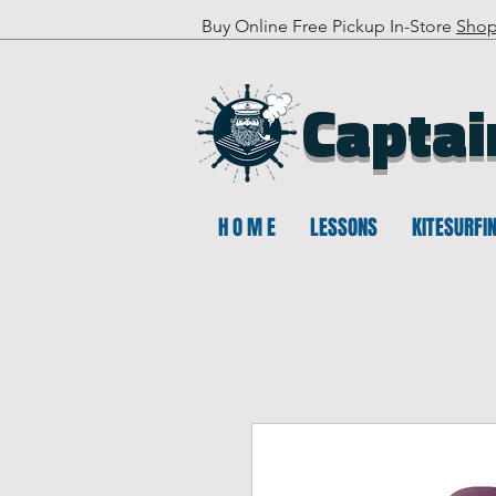
Buy Online Free Pickup In-Store
Sho
Captai
H O M E
LESSONS
KITESURFI