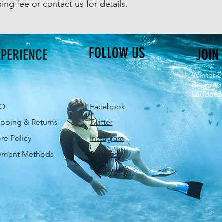
ping fee or contact us for details.
FOLLOW US
XPERIENCE
JOIN
Winter S
Seagrap
Lauderda
AQ
Facebook
ipping & Returns
Twitter
ore Policy
Instagram
yment Methods
Pinterest
YouTube