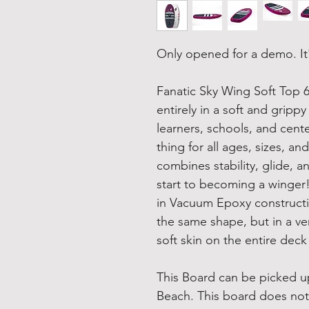
Only opened for a demo. It
Fanatic Sky Wing Soft Top 6
entirely in a soft and grip
learners, schools, and cent
thing for all ages, sizes, 
combines stability, glide, a
start to becoming a winger!
in Vacuum Epoxy constructi
the same shape, but in a ve
soft skin on the entire deck 
This Board can be picked up
Beach. This board does not 