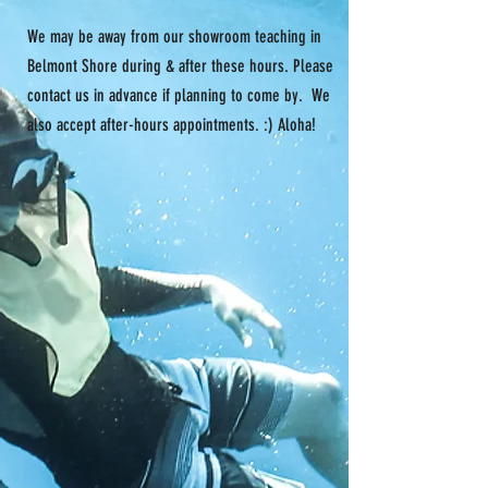
We may be away from our showroom teaching in
Belmont Shore during & after these hours. Please
contact us in advance if planning to come by. We
also accept after-hours appointments. :) Aloha!