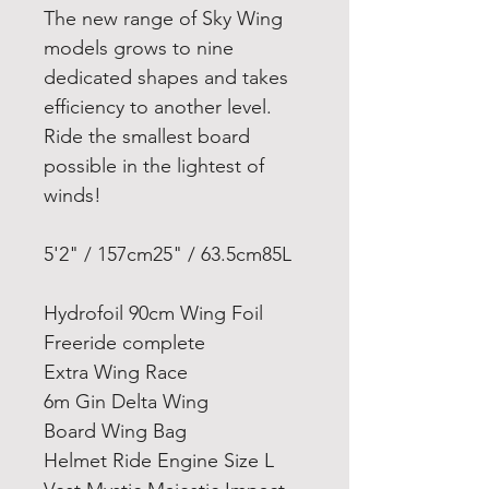
The new range of Sky Wing
models grows to nine
dedicated shapes and takes
efficiency to another level.
Ride the smallest board
possible in the lightest of
winds!
5'2" / 157cm
25" / 63.5cm
85L
Hydrofoil 90cm Wing Foil
Freeride complete
Extra Wing Race
6m Gin Delta Wing
Board Wing Bag
Helmet Ride Engine Size L