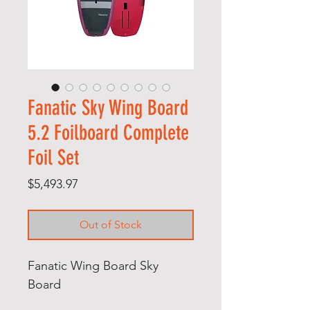
Fanatic Sky Wing Board
5.2 Foilboard Complete
Foil Set
Price
$5,493.97
Out of Stock
Fanatic Wing Board Sky
Board