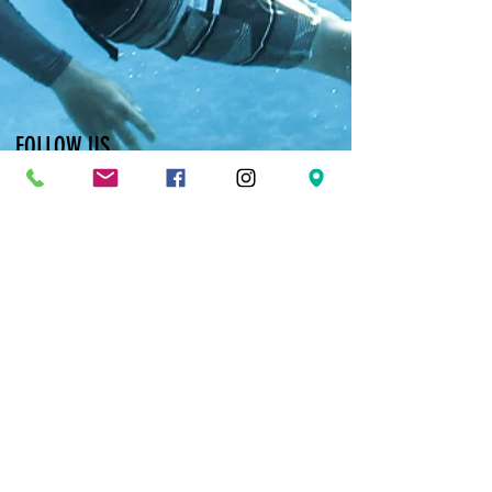
FOLLOW US
Facebook
Twitter
Instagram
Pinterest
YouTube