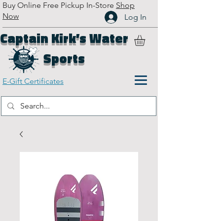
Buy Online Free Pickup In-Store
Shop
Now
Log In
Captain Kirk’s Water
Sports
E-Gift Certificates