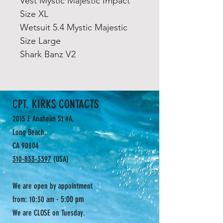
Vest Mystic Majestic Impact
Size XL
Wetsuit 5.4 Mystic Majestic
Size Large
Shark Banz V2
CPT. KIRKS CONTACTS
2015 E Anaheim St #A,
Long Beach,
CA 90804
310-833-3397
(USA)
We are open by appointment
- 5:00 pm
from: 10:30 am
We are CLOSE on Tuesday.