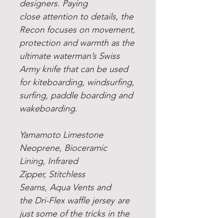
designers. Paying
close attention to details, the
Recon focuses on movement,
protection and warmth as the
ultimate waterman’s Swiss
Army knife that can be used
for kiteboarding, windsurfing,
surfing, paddle boarding and
wakeboarding.
Yamamoto Limestone
Neoprene
,
Bioceramic
Lining
,
Infrared
Zipper
,
Stitchless
Seams
,
Aqua Vents
and
the
Dri-Flex waffle jersey
are
just some of the tricks in the