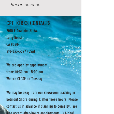
Recon arsenal.
CPT. KIRKS CONTACTS
2015 E Anaheim St #A,
Long Beach,
CA 90804
310-833-3397
(USA)
We are open by appointment
- 5:00 pm
from: 10:30 am
We are CLOSE on Tuesday.
We may be away from our showroom teaching in
Belmont Shore during & after these hours. Please
contact us in advance if planning to come by. We
also accept after-hours appointments. :) Aloha!