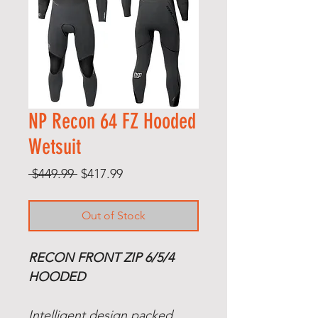
NP Recon 64 FZ Hooded
Wetsuit
Regular
Sale
 $449.99 
$417.99
Price
Price
Out of Stock
RECON FRONT ZIP 6/5/4
HOODED
Intelligent design packed