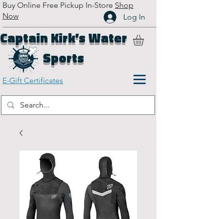
Buy Online Free Pickup In-Store
Shop
Now
Log In
Captain Kirk’s Water
Sports
E-Gift Certificates