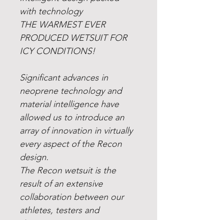
with technology
THE WARMEST EVER
PRODUCED WETSUIT FOR
ICY CONDITIONS!
Significant advances in
neoprene technology and
material intelligence have
allowed us to introduce an
array of innovation in virtually
every aspect of the Recon
design.
The Recon wetsuit is the
result of an extensive
collaboration between our
athletes, testers and