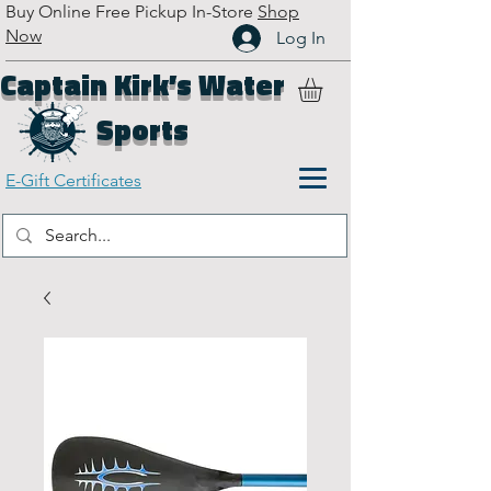
Buy Online Free Pickup In-Store
Shop
Now
Log In
Captain Kirk’s Water
Sports
E-Gift Certificates