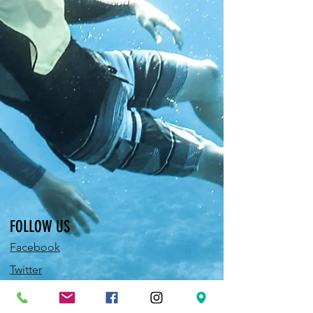
FOLLOW US
Facebook
Twitter
Instagram