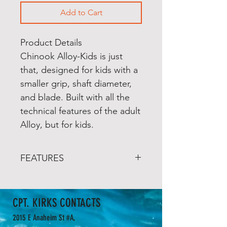
Add to Cart
Product Details
Chinook Alloy-Kids is just
that, designed for kids with a
smaller grip, shaft diameter,
and blade. Built with all the
technical features of the adult
Alloy, but for kids.
FEATURES
Aluminum shaft is brush
textured and reduced
CPT. KIRKS CONTACTS
diameter for little hands
Anodized blue to protect
2015 E Anaheim St #A,