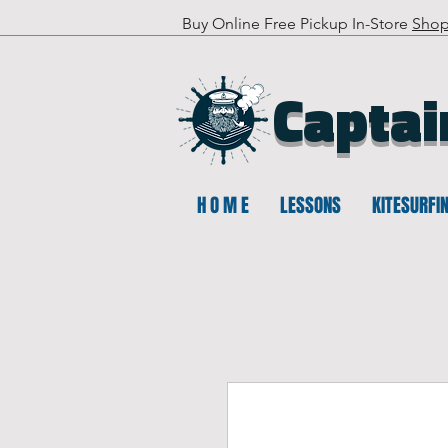
Buy Online Free Pickup In-Store
Sho
Captai
H O M E
LESSONS
KITESURFI