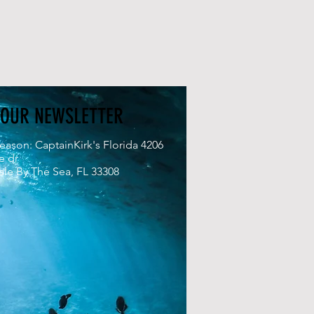
 OUR NEWSLETTER
eason: CaptainKirk's Florida 4206
e dr
le By The Sea, FL 33308