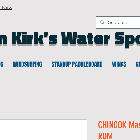
p Now
n Kirk’s Water Sp
NG
WINDSURFING
STANDUP PADDLEBOARD
WINGS
C
CHINOOK Mas
RDM