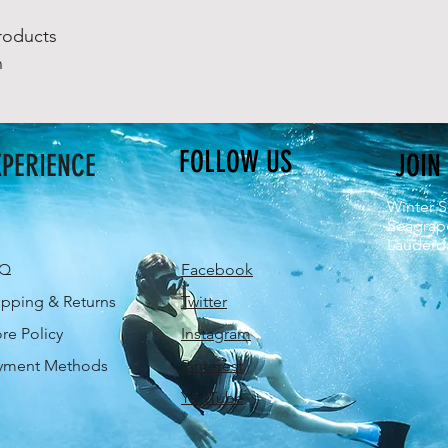
roducts
n
FOLLOW US
XPERIENCE
JOIN
Winter S
Seagrap
Lauderda
AQ
Facebook
ipping & Returns
Twitter
ore Policy
Instagram
yment Methods
Pinterest
YouTube