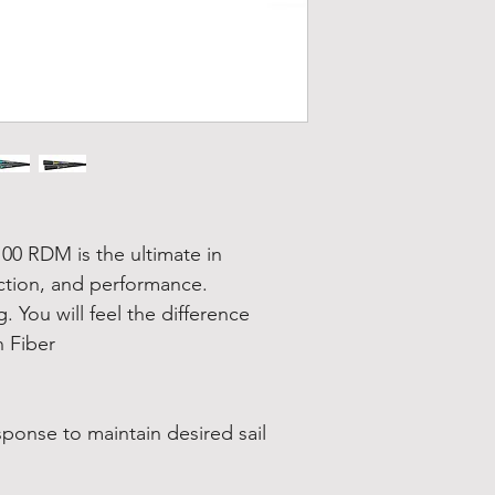
00 RDM is the ultimate in
ction, and performance.
. You will feel the difference
 Fiber
sponse to maintain desired sail