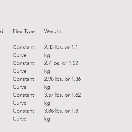
nd
Flex Type
Weight
Constant
2.33 lbs. or 1.1
Curve
kg
Constant
2.7 lbs. or 1.22
Curve
kg
Constant
2.98 lbs. or 1.36
Curve
kg
Constant
3.57 lbs. or 1.62
Curve
kg
Constant
3.86 lbs. or 1.8
Curve
kg