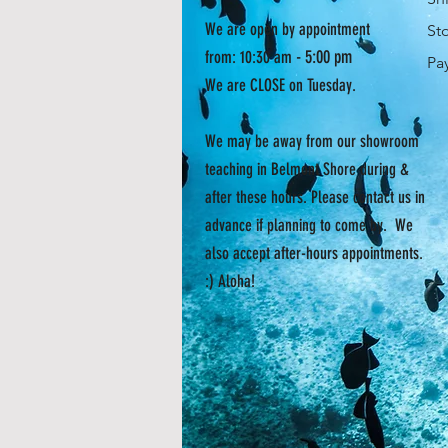
We are open by appointment
St
- 5:00 pm
from: 10:30 am
Pa
We are CLOSE on Tuesday.
We may be away from our showroom
teaching in Belmont Shore during &
after these hours. Please contact us in
advance if planning to come by. We
also accept after-hours appointments.
:) Aloha!