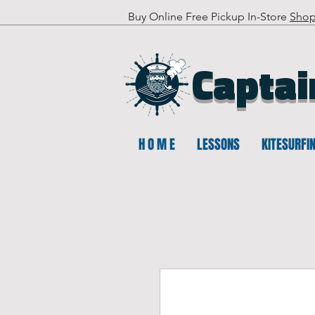
Buy Online Free Pickup In-Store
Sho
Captai
H O M E
LESSONS
KITESURFI