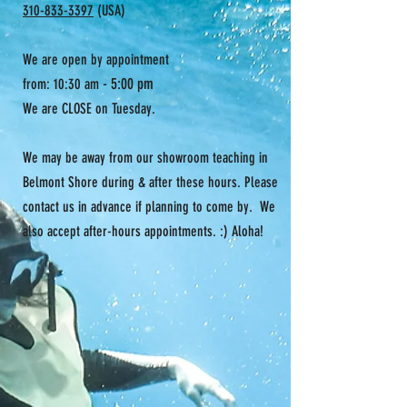
310-833-3397
(USA)
Adjustable back closure
We are open by appointment
- 5:00 pm
from: 10:30 am
We are CLOSE on Tuesday.
We may be away from our showroom teaching in
Belmont Shore during & after these hours. Please
contact us in advance if planning to come by. We
also accept after-hours appointments. :) Aloha!