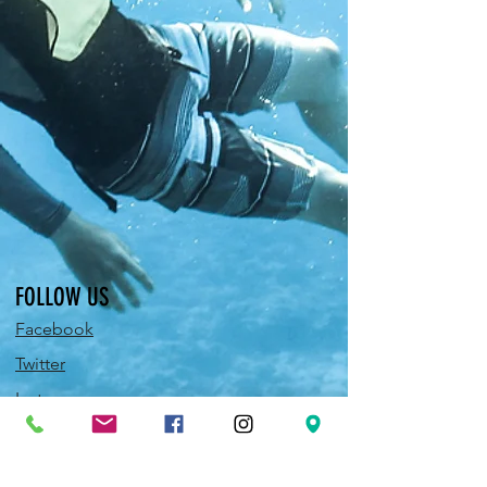
FOLLOW US
Facebook
Twitter
Instagram
Pinterest
YouTube