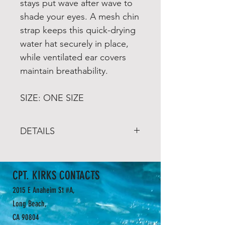
stays put wave after wave to
shade your eyes. A mesh chin
strap keeps this quick-drying
water hat securely in place,
while ventilated ear covers
maintain breathability.
SIZE: ONE SIZE
DETAILS
2 Year Limited Warranty
Designed for water use
CPT. KIRKS CONTACTS
Nylon Taslan or Polyester
fabric is rated UPF 50+
2015 E Anaheim St #A,
Mesh ventilation at ears
Long Beach,
Brim flips up for paddling
CA 90804
Adjustable chin strap