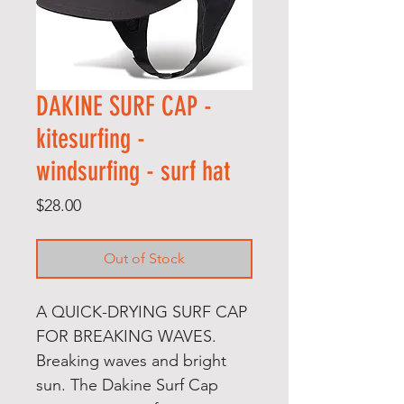
DAKINE SURF CAP -
kitesurfing -
windsurfing - surf hat
Price
$28.00
Out of Stock
A QUICK-DRYING SURF CAP
FOR BREAKING WAVES.
Breaking waves and bright
sun. The Dakine Surf Cap