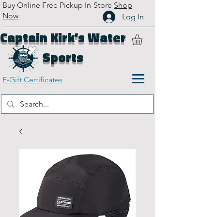
Buy Online Free Pickup In-Store
Shop
Now
Log In
Captain Kirk’s Water
Sports
E-Gift Certificates