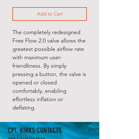
Add to Cart
The completely redesigned
Free Flow 2.0 valve allows the
greatest possible airflow rate
with maximum user-
friendliness. By simply
pressing a button, the valve is
opened or closed
comfortably, enabling
effortless inflation or
deflating.
CPT. KIRKS CONTACTS