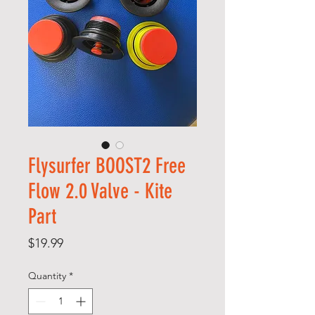
Flysurfer BOOST2 Free
Flow 2.0 Valve - Kite
Part
Price
$19.99
Quantity
*