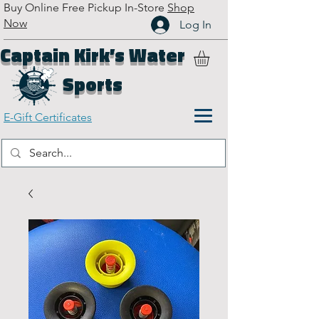
Buy Online Free Pickup In-Store
Shop
Now
Log In
Captain Kirk’s Water
Sports
E-Gift Certificates