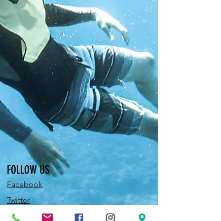
FOLLOW US
Facebook
Twitter
Instagram