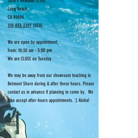
2015 E Anaheim St #A,
Long Beach,
CA 90804
310-833-3397
(USA)
We are open by appointment
- 5:00 pm
from: 10:30 am
We are CLOSE on Tuesday.
We may be away from our showroom teaching in
Belmont Shore during & after these hours. Please
contact us in advance if planning to come by. We
also accept after-hours appointments. :) Aloha!