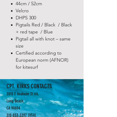
44cm / 52cm
Velcro
DHPS 300
Pigtails Red / Black / Black
+ red tape / Blue
Pigtail all with knot – same
size
Certified according to
European norm (AFNOR)
for kitesurf
CPT. KIRKS CONTACTS
2015 E Anaheim St #A,
Long Beach,
CA 90804
310-833-3397
(USA)