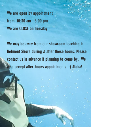
We are open by appointment
- 5:00 pm
from: 10:30 am
We are CLOSE on Tuesday.
We may be away from our showroom teaching in
Belmont Shore during & after these hours. Please
contact us in advance if planning to come by. We
also accept after-hours appointments. :) Aloha!