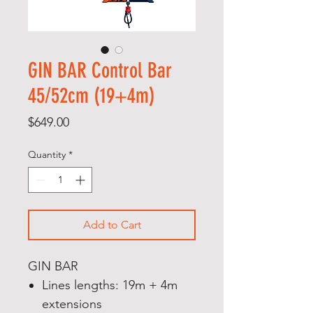
GIN BAR Control Bar
45/52cm (19+4m)
Price
$649.00
Quantity
*
Add to Cart
GIN BAR
Lines lengths: 19m + 4m
extensions