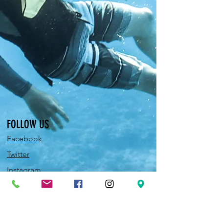
FOLLOW US
Facebook
Twitter
Instagram
Pinterest
YouTube