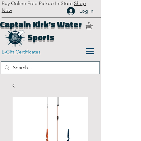
Buy Online Free Pickup In-Store
Shop
Now
Log In
Captain Kirk’s Water
Sports
E-Gift Certificates