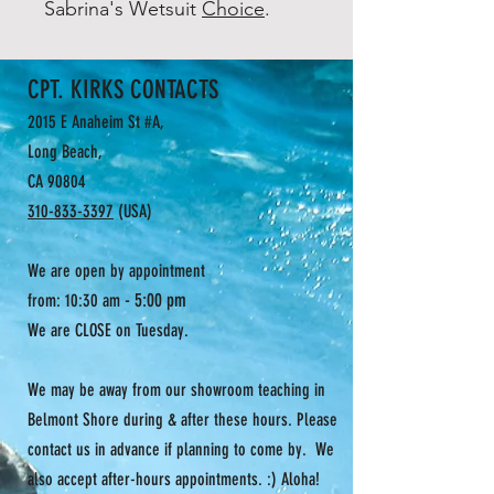
Sabrina's Wetsuit
Choice
.
CPT. KIRKS CONTACTS
2015 E Anaheim St #A,
Long Beach,
CA 90804
310-833-3397
(USA)
We are open by appointment
- 5:00 pm
from: 10:30 am
We are CLOSE on Tuesday.
We may be away from our showroom teaching in
Belmont Shore during & after these hours. Please
contact us in advance if planning to come by. We
also accept after-hours appointments. :) Aloha!