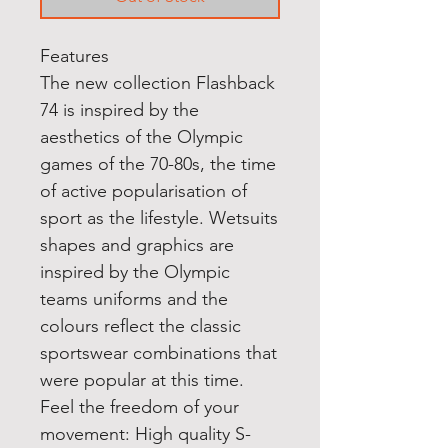
Features
The new collection Flashback
74 is inspired by the
aesthetics of the Olympic
games of the 70-80s, the time
of active popularisation of
sport as the lifestyle. Wetsuits
shapes and graphics are
inspired by the Olympic
teams uniforms and the
colours reflect the classic
sportswear combinations that
were popular at this time.
Feel the freedom of your
movement: High quality S-