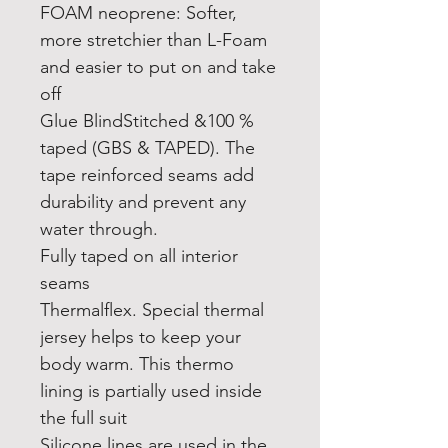
FOAM neoprene: Softer,
more stretchier than L-Foam
and easier to put on and take
off
Glue BlindStitched &100 %
taped (GBS & TAPED). The
tape reinforced seams add
durability and prevent any
water through.
Fully taped on all interior
seams
Thermalflex. Special thermal
jersey helps to keep your
body warm. This thermo
lining is partially used inside
the full suit
Silicone lines are used in the