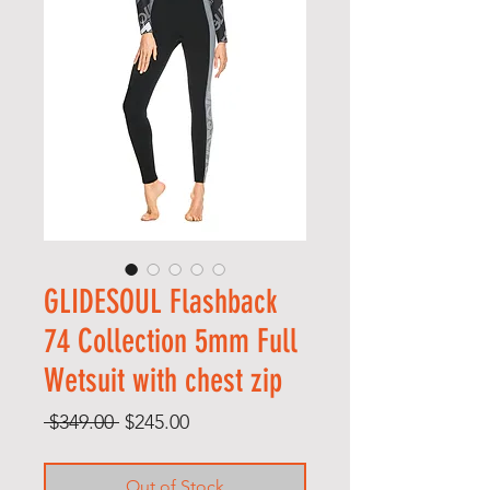
GLIDESOUL Flashback
74 Collection 5mm Full
Wetsuit with chest zip
Regular
Sale
 $349.00 
$245.00
Price
Price
Out of Stock