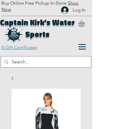
Buy Online Free Pickup In-Store
Shop
Now
Log In
Captain Kirk’s Water
Sports
E-Gift Certificates