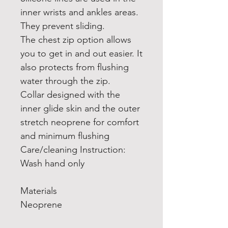
inner wrists and ankles areas.
They prevent sliding.
The chest zip option allows
you to get in and out easier. It
also protects from flushing
water through the zip.
Collar designed with the
inner glide skin and the outer
stretch neoprene for comfort
and minimum flushing
Care/cleaning Instruction:
Wash hand only
Materials
Neoprene