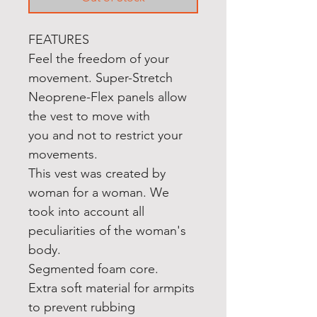
FEATURES
Feel the freedom of your
movement. Super-Stretch
Neoprene-Flex panels allow
the vest to move with
you and not to restrict your
movements.
This vest was created by
woman for a woman. We
took into account all
peculiarities of the woman's
body.
Segmented foam core.
Extra soft material for armpits
to prevent rubbing