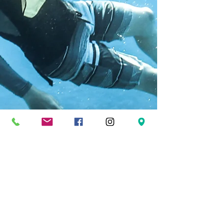
FOLLOW US
Facebook
Twitter
Instagram
Pinterest
YouTube