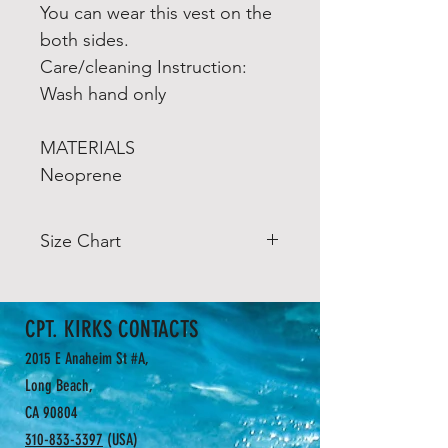
You can wear this vest on the
both sides.
Care/cleaning Instruction:
Wash hand only
MATERIALS
Neoprene
Size Chart
Size guidelines
CPT. KIRKS CONTACTS
HEIGHT
WEIGHT
CHEST
2015 E Anaheim St #A,
Long Beach,
XXS
5'3" -
100-120
30.5" -
5'5"
32.5"
CA 90804
310-833-3397
(USA)