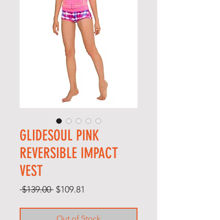
GLIDESOUL PINK
REVERSIBLE IMPACT
VEST
Regular
Sale
 $139.00 
$109.81
Price
Price
Out of Stock