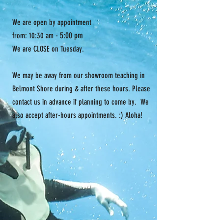
XS
5'4" -
105-125
31.5" -
5'6"
33.5"
We are open by appointment
- 5:00 pm
from: 10:30 am
S
5'5" -
110-130
32.5" -
We are CLOSE on Tuesday.
5'7"
34.5"
M
5'6"-
120-140
34" -
We may be away from our showroom teaching in
5'8"
36"
Belmont Shore during & after these hours. Please
contact us in advance if planning to come by. We
also accept after-hours appointments. :) Aloha!
L
5'7" -
130-150
35.5" -
5'9"
37.5
XL
5'8" -
140-160
37" -
5'10"
39"