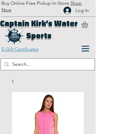
Buy Online Free Pickup In-Store
Shop
Now
Log In
Captain Kirk’s Water
Sports
E-Gift Certificates