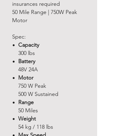
insurances required
50 Mile Range | 750W Peak
Motor
Spec:
Capacity
300 lbs
Battery
48V 24A
Motor
750 W Peak
500 W Sustained
Range
50 Miles
Weight
54 kg / 118 lbs
Max Speed