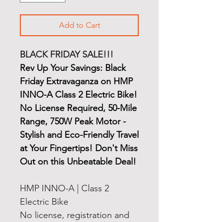
Add to Cart
BLACK FRIDAY SALE!!!
Rev Up Your Savings: Black
Friday Extravaganza on HMP
INNO-A Class 2 Electric Bike!
No License Required, 50-Mile
Range, 750W Peak Motor -
Stylish and Eco-Friendly Travel
at Your Fingertips! Don't Miss
Out on this Unbeatable Deal!
HMP INNO-A | Class 2
Electric Bike
No license, registration and