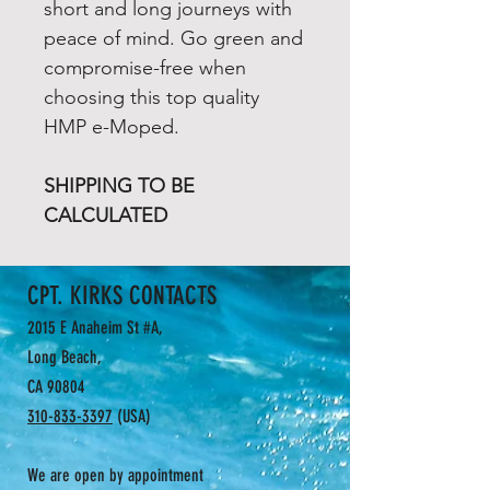
short and long journeys with
peace of mind. Go green and
compromise-free when
choosing this top quality
HMP e-Moped.
SHIPPING TO BE
CALCULATED
CPT. KIRKS CONTACTS
2015 E Anaheim St #A,
Long Beach,
CA 90804
310-833-3397
(USA)
We are open by appointment