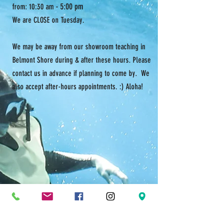
- 5:00 pm
from: 10:30 am
We are CLOSE on Tuesday.
We may be away from our showroom teaching in
Belmont Shore during & after these hours. Please
contact us in advance if planning to come by. We
also accept after-hours appointments. :) Aloha!