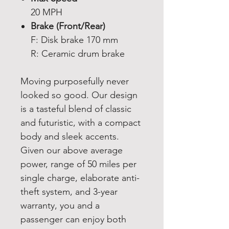
20 MPH
Brake (Front/Rear)
F: Disk brake 170 mm
R: Ceramic drum brake
Moving purposefully never
looked so good. Our design
is a tasteful blend of classic
and futuristic, with a compact
body and sleek accents.
Given our above average
power, range of 50 miles per
single charge, elaborate anti-
theft system, and 3-year
warranty, you and a
passenger can enjoy both