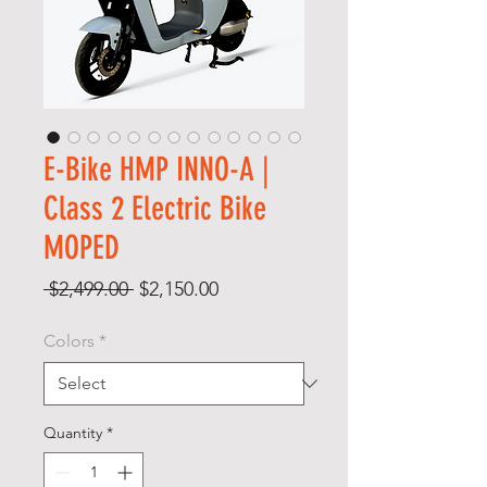
E-Bike HMP INNO-A |
Class 2 Electric Bike
MOPED
Regular
Sale
 $2,499.00 
$2,150.00
Price
Price
Colors
*
Quantity
*