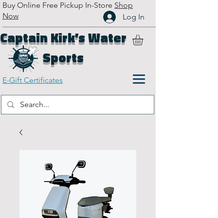
Buy Online Free Pickup In-Store
Shop
Now
Log In
Captain Kirk’s Water
Sports
E-Gift Certificates