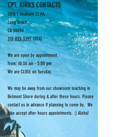
CPT. KIRKS CONTACTS
2015 E Anaheim St #A,
Long Beach,
CA 90804
310-833-3397
(USA)
We are open by appointment
- 5:00 pm
from: 10:30 am
We are CLOSE on Tuesday.
We may be away from our showroom teaching in
Belmont Shore during & after these hours. Please
contact us in advance if planning to come by. We
also accept after-hours appointments. :) Aloha!