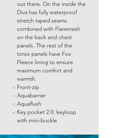
out there. On the inside the
Diva has fully waterproof
stretch taped seams
combined with Flaremesh
on the back and chest
panels. The rest of the
torso panels have Fox
Fleece lining to ensure
maximum comfort and
warmth.
-:
Front-zip
-:
Aquabarrier
-:
Aquaflush
-:
Key pocket 2.0: keyloop
with mini-buckle