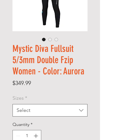
Mystic Diva Fullsuit
5/3mm Double Fzip
Women - Color: Aurora
Price
$349.99
Sizes
*
Select
Quantity
*