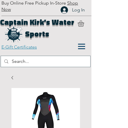
Buy Online Free Pickup In-Store
Shop
Now
Log In
Captain Kirk’s Water
Sports
E-Gift Certificates