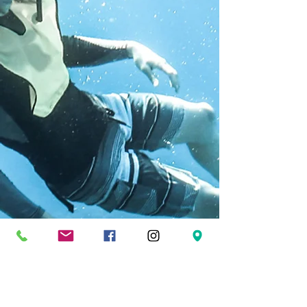
FOLLOW US
Facebook