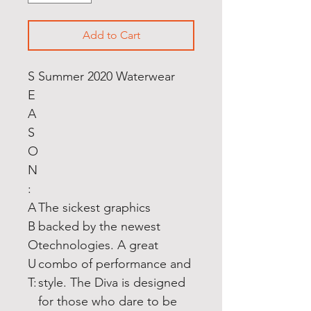
Add to Cart
S
Summer 2020 Waterwear
E
A
S
O
N
:
A
The sickest graphics
B
backed by the newest
O
technologies. A great
U
combo of performance and
T:
style. The Diva is designed
for those who dare to be