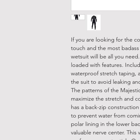
If you are looking for the c
touch and the most badass s
wetsuit will be all you need
loaded with features. Inclu
waterproof stretch taping, 
the suit to avoid leaking an
The patterns of the Majesti
maximize the stretch and co
has a back-zip constructio
to prevent water from coming
polar lining in the lower ba
valuable nerve center. This