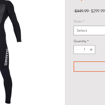
Regular
 $449.99 
$299.99
Price
Sizes
*
Select
Quantity
*