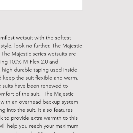
omfiest wetsuit with the softest
tyle, look no further. The Majestic
. The Majestic series wetsuits are
ding 100% M-Flex 2.0 and
a high durable taping used inside
d keep the suit flexible and warm.
c suits have been renewed to
mfort of the suit. The Majestic
n with an overhead backup system
 into the suit. It also features
ck to provide extra warmth to this
 will help you reach your maximum