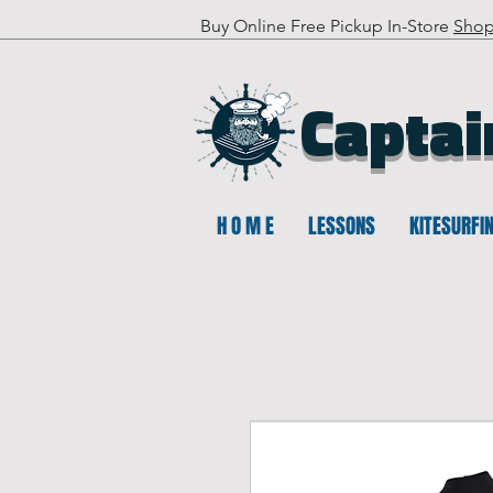
Buy Online Free Pickup In-Store
Sho
Captai
H O M E
LESSONS
KITESURFI