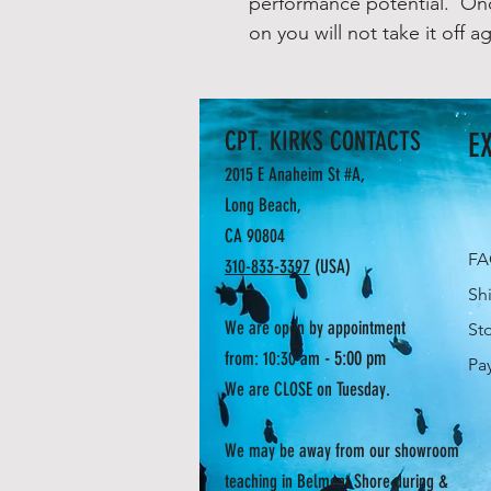
performance potential. Onc
on you will not take it off ag
CPT. KIRKS CONTACTS
E
2015 E Anaheim St #A,
Long Beach,
CA 90804
F
310-833-3397
(USA)
Sh
We are open by appointment
St
- 5:00 pm
from: 10:30 am
Pa
We are CLOSE on Tuesday.
We may be away from our showroom
teaching in Belmont Shore during &