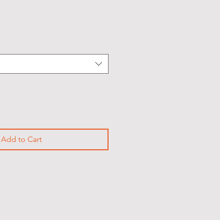
Sale
Price
Add to Cart