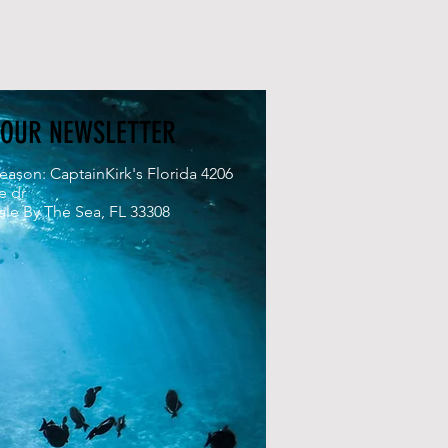
 OUR NEWSLETTER
eason: CaptainKirk's Florida 4206
e dr
le By The Sea, FL 33308