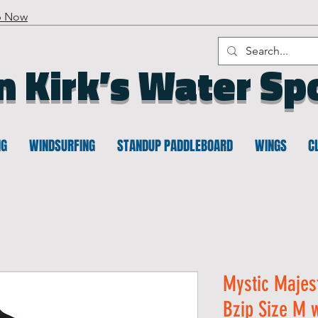
p Now
n Kirk’s Water Sp
NG
WINDSURFING
STANDUP PADDLEBOARD
WINGS
C
Mystic Majes
Bzip Size M w