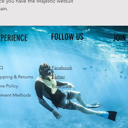
e you have the Majestic wetsuit
ain.
FOLLOW US
XPERIENCE
JOIN
Winter S
Seagrap
Lauderda
AQ
Facebook
ipping & Returns
Twitter
ore Policy
Instagram
yment Methods
Pinterest
YouTube