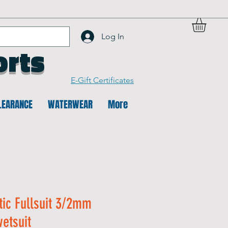
Log In
orts
E-Gift Certificates
LEARANCE
WATERWEAR
More
tic Fullsuit 3/2mm
etsuit