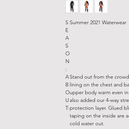
S
Summer 2021 Waterwear
E
A
S
O
N
:
A
Stand out from the crowd
B
lining on the chest and b
O
upper body warm even in t
U
also added our 4-way str
T:
protection layer. Glued bl
taping on the inside are
cold water out.