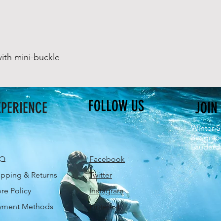
ith mini-buckle
FOLLOW US
XPERIENCE
JOIN
Winter S
Seagrap
Lauderda
AQ
Facebook
ipping & Returns
Twitter
ore Policy
Instagram
yment Methods
Pinterest