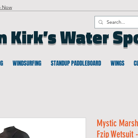
p Now
n Kirk’s Water Sp
NG
WINDSURFING
STANDUP PADDLEBOARD
WINGS
C
Mystic Marsh
Fzip Wetsuit 