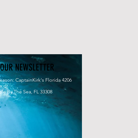
 OUR NEWSLETTER
eason: CaptainKirk's Florida 4206
e dr
le By The Sea, FL 33308