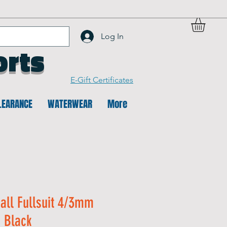
Log In
orts
E-Gift Certificates
LEARANCE
WATERWEAR
More
all Fullsuit 4/3mm
- Black