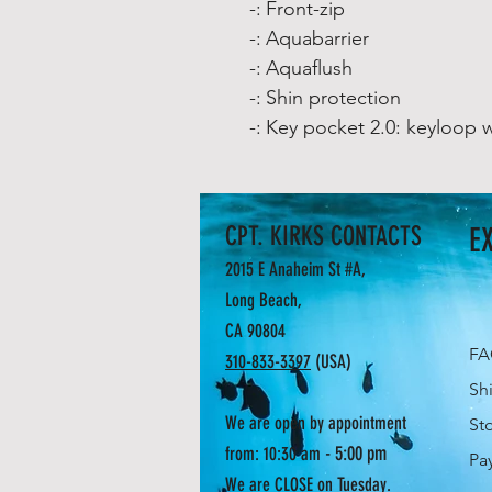
-:
Front-zip
-:
Aquabarrier
-:
Aquaflush
-:
Shin protection
-:
Key pocket 2.0: keyloop w
CPT. KIRKS CONTACTS
E
2015 E Anaheim St #A,
Long Beach,
CA 90804
F
310-833-3397
(USA)
Sh
We are open by appointment
St
- 5:00 pm
from: 10:30 am
Pa
We are CLOSE on Tuesday.