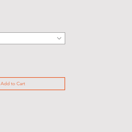
Add to Cart