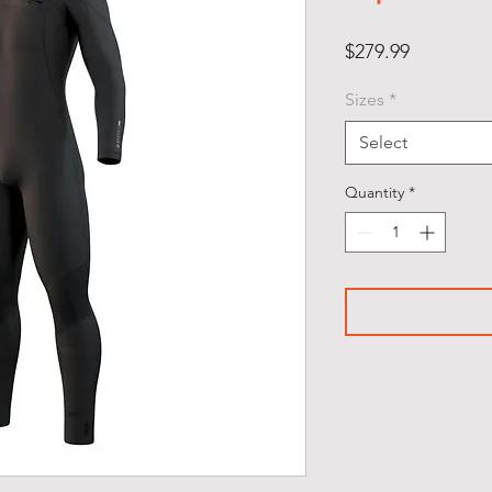
Price
$279.99
Sizes
*
Select
Quantity
*