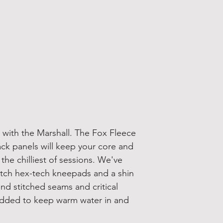
 with the Marshall. The Fox Fleece
ack panels will keep your core and
he chilliest of sessions. We've
etch hex-tech kneepads and a shin
ind stitched seams and critical
 added to keep warm water in and