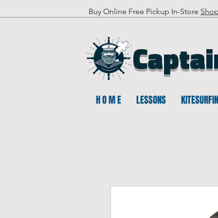
Buy Online Free Pickup In-Store
Sho
Captai
H O M E
LESSONS
KITESURFI