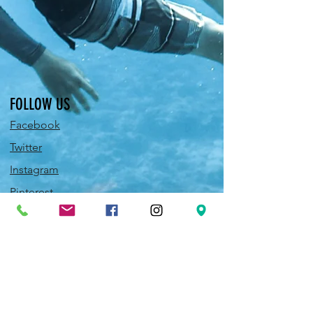
FOLLOW US
Facebook
Twitter
Instagram
Pinterest
YouTube