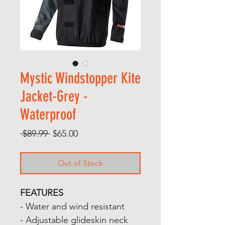
Mystic Windstopper Kite
Jacket-Grey -
Waterproof
Regular
Sale
 $89.99 
$65.00
Price
Price
Out of Stock
FEATURES
- Water and wind resistant
- Adjustable glideskin neck