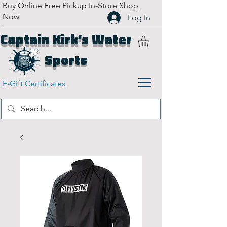
Buy Online Free Pickup In-Store
Shop
Now
Log In
Captain Kirk’s Water
Sports
E-Gift Certificates