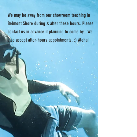
We may be away from our showroom teaching in
Belmont Shore during & after these hours. Please
contact us in advance if planning to come by. We
also accept after-hours appointments. :) Aloha!