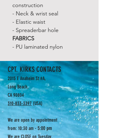
construction
- Neck & wrist seal
- Elastic waist
- Spreaderbar hole
FABRICS
- PU laminated nylon
CPT. KIRKS CONTACTS
2015 E Anaheim St #A,
Long Beach,
CA 90804
310-833-3397
(USA)
We are open by appointment
- 5:00 pm
from: 10:30 am
We are CLOSE on Tuesday.