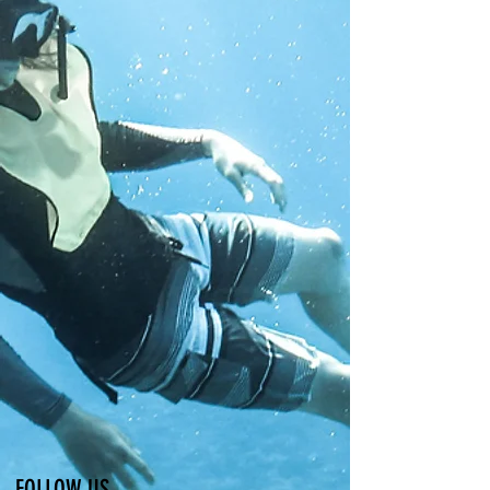
FOLLOW US