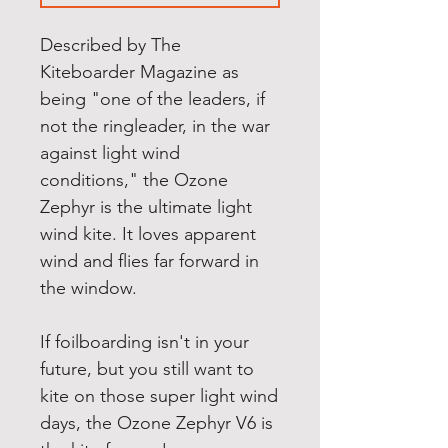
Described by The
Kiteboarder Magazine as
being "one of the leaders, if
not the ringleader, in the war
against light wind
conditions," the Ozone
Zephyr is the ultimate light
wind kite. It loves apparent
wind and flies far forward in
the window.
If foilboarding isn't in your
future, but you still want to
kite on those super light wind
days, the Ozone Zephyr V6 is