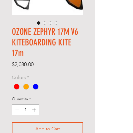
OZONE ZEPHYR 17M V6
KITEBOARDING KITE
17m
Price
$2,030.00
Colors
*
Quantity
*
Add to Cart