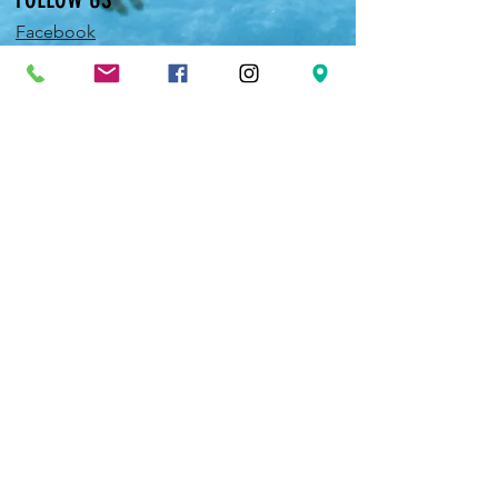
Facebook
Twitter
Instagram
Pinterest
YouTube
EXPERIENCE
JOIN OUR NEWSLETTER
FAQ
Shipping & Returns