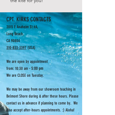
the kite for you!
CPT. KIRKS CONTACTS
2015 E Anaheim St #A,
Long Beach,
CA 90804
310-833-3397
(USA)
We are open by appointment
- 5:00 pm
from: 10:30 am
We are CLOSE on Tuesday.
We may be away from our showroom teaching in
Belmont Shore during & after these hours. Please
contact us in advance if planning to come by. We
also accept after-hours appointments. :) Aloha!