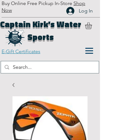
Buy Online Free Pickup In-Store
Shop
Now
Log In
Captain Kirk’s Water
Sports
E-Gift Certificates