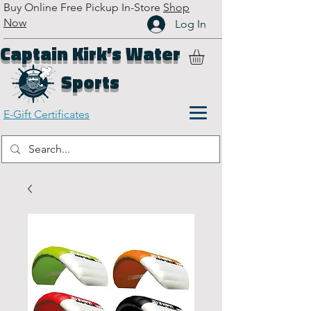
Buy Online Free Pickup In-Store
Shop
Now
Log In
Captain Kirk’s Water
Sports
E-Gift Certificates