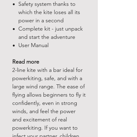
Safety system thanks to
which the kite loses all its
power in a second
Complete kit - just unpack
and start the adventure
User Manual
Read more
2-line kite with a bar ideal for
powerkiting, safe, and with a
large wind range. The ease of
flying allows beginners to fly it
confidently, even in strong
winds, and feel the power
and excitement of real
powerkiting. If you want to
infect your partner, children