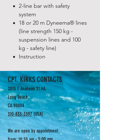
2-line bar with safety
system
18 or 20 m Dyneema® lines
(line strength 150 kg -
suspension lines and 100
kg - safety line)
Instruction
CPT. KIRKS CONTACTS
2015 E Anaheim St #A,
Long Beach,
CA 90804
310-833-3397
(USA)
We are open by appointment
- 5:00 pm
from: 10:30 am