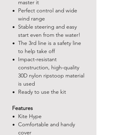
master it
Perfect control and wide
wind range
Stable steering and easy
start even from the water!
The 3rd line is a safety line
to help take off
Impact-resistant
construction, high-quality
30D nylon ripstoop material
is used
Ready to use the kit
Features
Kite Hype
Comfortable and handy
cover