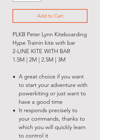
Add to Cart
PLKB Peter Lynn Kiteboarding
Hype Trainin kite with bar
2-LINE KITE WITH BAR
1.5M | 2M | 2.5M | 3M
A great choice if you want
to start your adventure with
powerkiting or just want to
have a good time
It responds precisely to
your commands, thanks to
which you will quickly learn
to control it