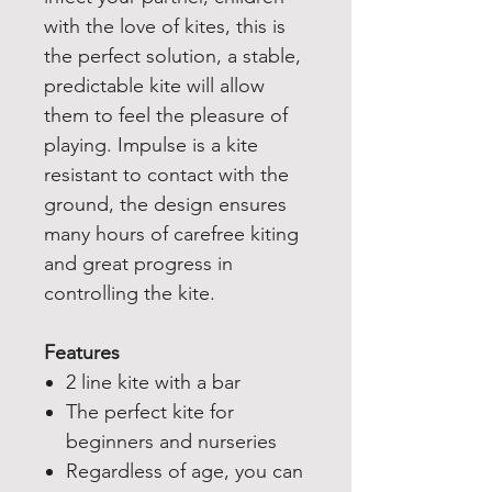
with the love of kites, this is
the perfect solution, a stable,
predictable kite will allow
them to feel the pleasure of
playing. Impulse is a kite
resistant to contact with the
ground, the design ensures
many hours of carefree kiting
and great progress in
controlling the kite.
Features
2 line kite with a bar
The perfect kite for
beginners and nurseries
Regardless of age, you can