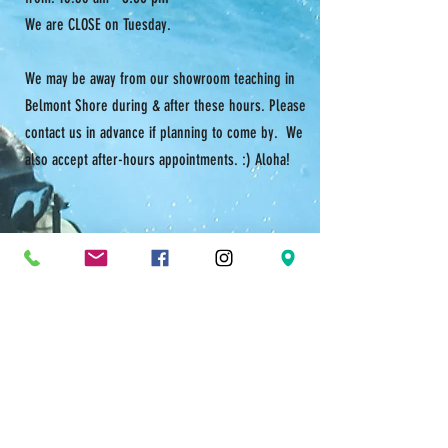
We are CLOSE on Tuesday.
We may be away from our showroom teaching in
Belmont Shore during & after these hours. Please
contact us in advance if planning to come by. We
also accept after-hours appointments. :) Aloha!