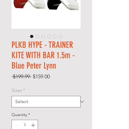
PLKB HYPE - TRAINER
KITE WITH BAR 1.5m -
Blue Peter Lynn
Regular
Sale
 $199.99 
$159.00
Price
Price
Sizes
*
Quantity
*