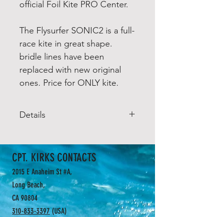
official Foil Kite PRO Center.
The Flysurfer SONIC2 is a full-
race kite in great shape.
bridle lines have been
replaced with new original
ones. Price for ONLY kite.
Details
The SONIC-FR is a highly tuned
ultra high aspect-ratio racing
CPT. KIRKS CONTACTS
wing. Merciless performance on
all terrains combined with
2015 E Anaheim St #A,
sophisticated handling, feel the
Long Beach,
buzz of extreme lift to drag ratio,
CA 90804
for medium/experienced riders
310-833-3397
(USA)
and/or IKA race professionals.