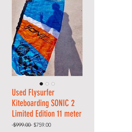
Used Flysurfer
Kiteboarding SONIC 2
Limited Edition 11 meter
Regular
Sale
 $999.00 
$759.00