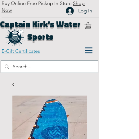
Buy Online Free Pickup In-Store
Shop
Now
Log In
Captain Kirk’s Water
Sports
E-Gift Certificates