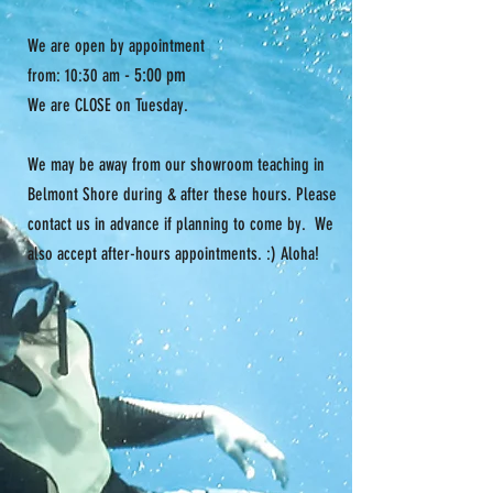
We are open by appointment
- 5:00 pm
from: 10:30 am
We are CLOSE on Tuesday.
We may be away from our showroom teaching in
Belmont Shore during & after these hours. Please
contact us in advance if planning to come by. We
also accept after-hours appointments. :) Aloha!