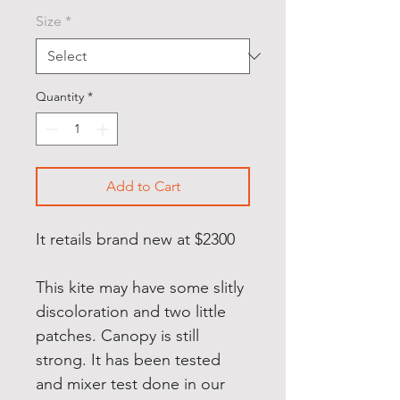
Price
Price
Size
*
Quantity
*
Add to Cart
It retails brand new at $2300
This kite may have some slitly
discoloration and two little
patches. Canopy is still
strong. It has been tested
and mixer test done in our