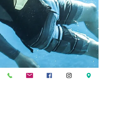
FOLLOW US
Facebook
Twitter
Instagram
Pinterest
YouTube