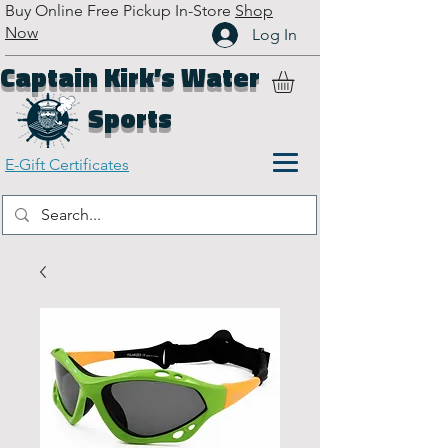
Buy Online Free Pickup In-Store
Shop
Now
Log In
Captain Kirk’s Water
Sports
E-Gift Certificates