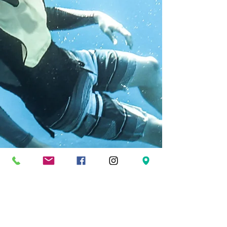
FOLLOW US
Facebook
Twitter
Instagram