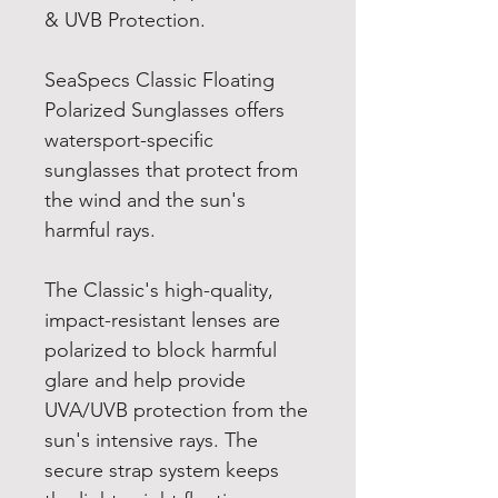
& UVB Protection.
SeaSpecs Classic Floating
Polarized Sunglasses offers
watersport-specific
sunglasses that protect from
the wind and the sun's
harmful rays.
The Classic's high-quality,
impact-resistant lenses are
polarized to block harmful
glare and help provide
UVA/UVB protection from the
sun's intensive rays. The
secure strap system keeps