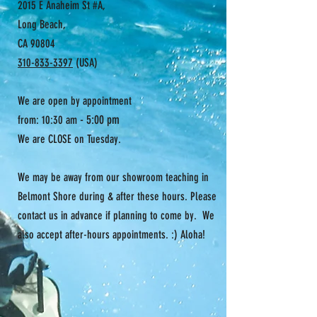
2015 E Anaheim St #A,
Long Beach,
CA 90804
310-833-3397
(USA)
We are open by appointment
- 5:00 pm
from: 10:30 am
We are CLOSE on Tuesday.
We may be away from our showroom teaching in
Belmont Shore during & after these hours. Please
contact us in advance if planning to come by. We
also accept after-hours appointments. :) Aloha!