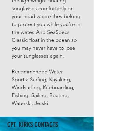
the lightweight floating
sunglasses comfortably on
your head where they belong
to protect you while you're in
the water. And SeaSpecs
Classic float in the ocean so
you may never have to lose
your sunglasses again.
Recommended Water
Sports: Surfing, Kayaking,
Windsurfing, Kiteboarding,
Fishing, Sailing, Boating,
Waterski, Jetski
CPT. KIRKS CONTACTS