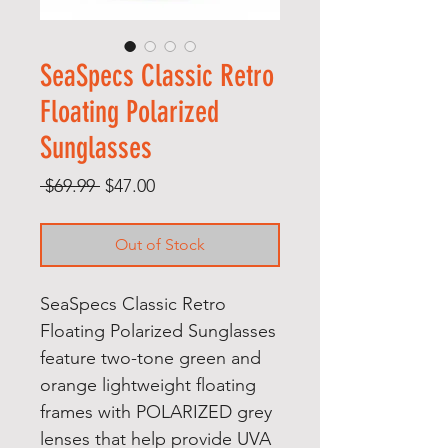
SeaSpecs Classic Retro
Floating Polarized
Sunglasses
Regular
Sale
 $69.99 
$47.00
Price
Price
Out of Stock
SeaSpecs Classic Retro
Floating Polarized Sunglasses
feature two-tone green and
orange lightweight floating
frames with POLARIZED grey
lenses that help provide UVA