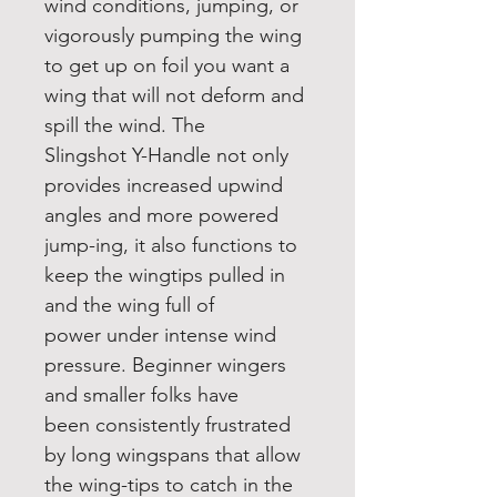
wind conditions, jumping, or
vigorously pumping the wing
to get up on foil you want a
wing that will not deform and
spill the wind. The
Slingshot Y-Handle not only
provides increased upwind
angles and more powered
jump-ing, it also functions to
keep the wingtips pulled in
and the wing full of
power under intense wind
pressure. Beginner wingers
and smaller folks have
been consistently frustrated
by long wingspans that allow
the wing-tips to catch in the