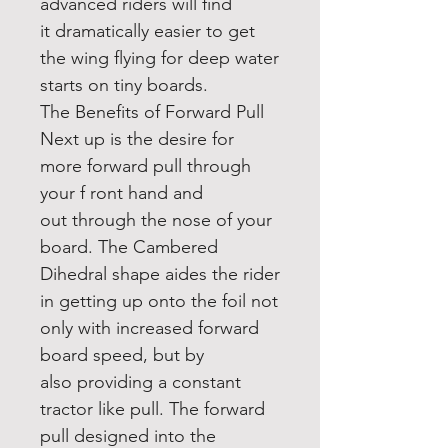
advanced riders will find
it dramatically easier to get
the wing flying for deep water
starts on tiny boards.
The Benefits of Forward Pull
Next up is the desire for
more forward pull through
your f ront hand and
out through the nose of your
board. The Cambered
Dihedral shape aides the rider
in getting up onto the foil not
only with increased forward
board speed, but by
also providing a constant
tractor like pull. The forward
pull designed into the