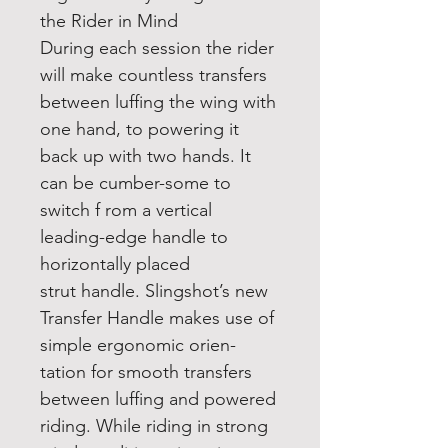
the Rider in Mind
During each session the rider
will make countless transfers
between luffing the wing with
one hand, to powering it
back up with two hands. It
can be cumber-some to
switch f rom a vertical
leading-edge handle to
horizontally placed
strut handle. Slingshot’s new
Transfer Handle makes use of
simple ergonomic orien-
tation for smooth transfers
between luffing and powered
riding. While riding in strong