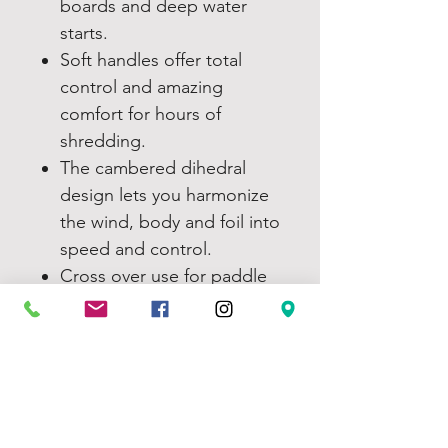
boards and deep water
starts.
Soft handles offer total
control and amazing
comfort for hours of
shredding.
The cambered dihedral
design lets you harmonize
the wind, body and foil into
speed and control.
Cross over use for paddle
board, skis/snowboard,
skateboard or land board
at the beach.
Compatible with harness
lines. Sewn in pigtails make
the connection secure and