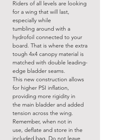
Riders of all levels are looking
for a wing that will last,
especially while
tumbling around with a
hydrofoil connected to your
board. That is where the extra
tough 4x4 canopy material is
matched with double leading-
edge bladder seams.
This new construction allows
for higher PSI inflation,
providing more rigidity in
the main bladder and added
tension across the wing.
Remember, when not in
use, deflate and store in the
included bag. Do not leave