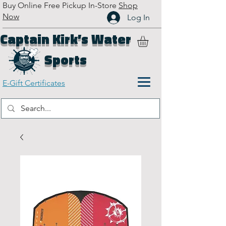
Buy Online Free Pickup In-Store
Shop
Now
Log In
Captain Kirk’s Water
Sports
E-Gift Certificates