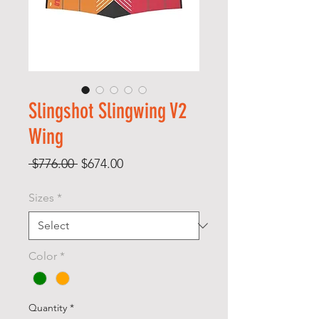
Slingshot Slingwing V2
Wing
Regular
Sale
 $776.00 
$674.00
Price
Price
Sizes
*
Color
*
Quantity
*