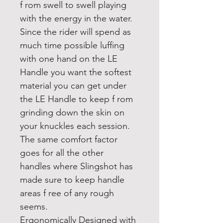
f rom swell to swell playing
with the energy in the water.
Since the rider will spend as
much time possible luffing
with one hand on the LE
Handle you want the softest
material you can get under
the LE Handle to keep f rom
grinding down the skin on
your knuckles each session.
The same comfort factor
goes for all the other
handles where Slingshot has
made sure to keep handle
areas f ree of any rough
seems.
Ergonomically Designed with