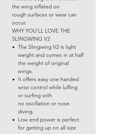
the wing inflated on
rough surfaces or wear can
occur.
WHY YOU’LL LOVE THE
SLINGWING V2
The Slingwing V2 is light
weight and comes in at half
the weight of original
wings.
It offers easy one handed
wrist control while luffing
or surfing with
no oscillation or nose
diving.
Low end power is perfect
for getting up on all size