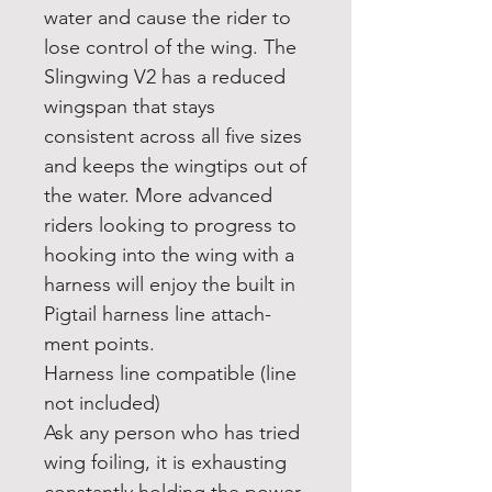
water and cause the rider to
lose control of the wing. The
Slingwing V2 has a reduced
wingspan that stays
consistent across all five sizes
and keeps the wingtips out of
the water. More advanced
riders looking to progress to
hooking into the wing with a
harness will enjoy the built in
Pigtail harness line attach-
ment points.
Harness line compatible (line
not included)
Ask any person who has tried
wing foiling, it is exhausting