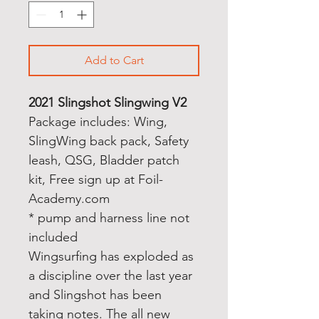
Add to Cart
2021 Slingshot Slingwing V2
Package includes: Wing,
SlingWing back pack, Safety
leash, QSG, Bladder patch
kit, Free sign up at Foil-
Academy.com
* pump and harness line not
included
Wingsurfing has exploded as
a discipline over the last year
and Slingshot has been
taking notes. The all new