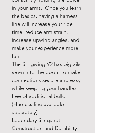
constantly holding the power
in your arms. Once you learn
the basics, having a harness
line will increase your ride
time, reduce arm strain,
increase upwind angles, and
make your experience more
fun.
The Slingwing V2 has pigtails
sewn into the boom to make
connections secure and easy
while keeping your handles
free of additional bulk.
(Harness line available
separately)
Legendary Slingshot
Construction and Durability