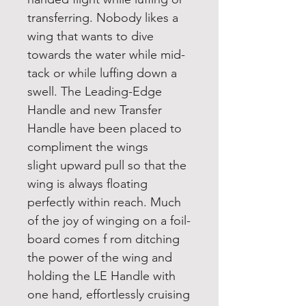
transferring. Nobody likes a
wing that wants to dive
towards the water while mid-
tack or while luffing down a
swell. The Leading-Edge
Handle and new Transfer
Handle have been placed to
compliment the wings
slight upward pull so that the
wing is always floating
perfectly within reach. Much
of the joy of winging on a foil-
board comes f rom ditching
the power of the wing and
holding the LE Handle with
one hand, effortlessly cruising