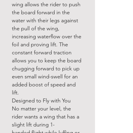
wing allows the rider to push
the board forward in the
water with their legs against
the pull of the wing,
increasing waterflow over the
foil and proving lift. The
constant forward traction
allows you to keep the board
chugging forward to pick up
even small wind-swell for an
added boost of speed and
lift.
Designed to Fly with You
No matter your level, the
rider wants a wing that has a
slight lift during 1-
handed flight while luffing or