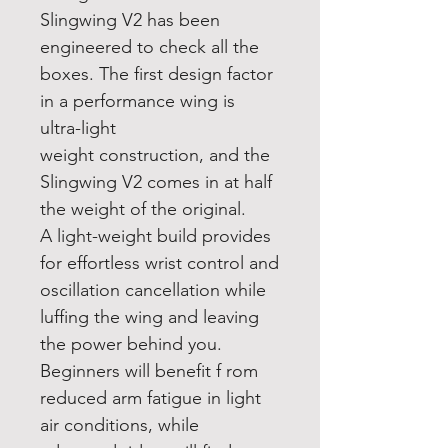
Slingwing V2 has been
engineered to check all the
boxes. The first design factor
in a performance wing is
ultra-light
weight construction, and the
Slingwing V2 comes in at half
the weight of the original.
A light-weight build provides
for effortless wrist control and
oscillation cancellation while
luffing the wing and leaving
the power behind you.
Beginners will benefit f rom
reduced arm fatigue in light
air conditions, while